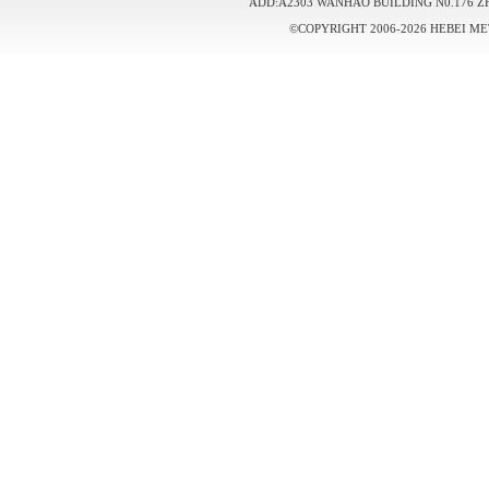
ADD:A2303 WANHAO BUILDING N0.176 Z
©COPYRIGHT 2006-2026 HEBEI ME