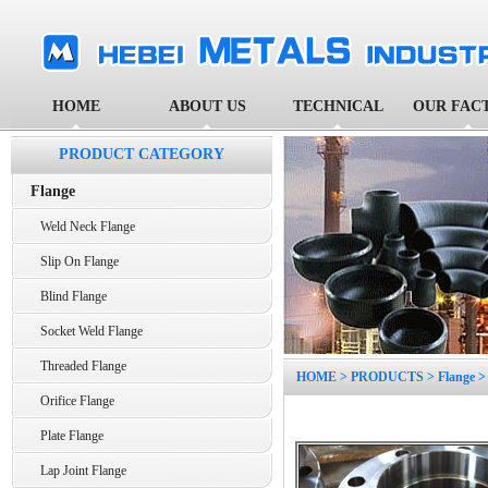
HOME
ABOUT US
TECHNICAL
OUR FAC
PRODUCT CATEGORY
Flange
Weld Neck Flange
Slip On Flange
Blind Flange
Socket Weld Flange
Threaded Flange
HOME
>
PRODUCTS
>
Flange
Orifice Flange
Plate Flange
Lap Joint Flange