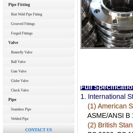
Pipe Fitting
Butt Weld Pipe Fitting
Grooved Fittings
Forged Fittings
Valve
Butterfly Valve
Ball Valve
Gate Valve
Globe Valve
Full Specificati
Check Valve
1. International 
Pipe
(1) American S
Seamless Pipe
ASME/ANSI B 16
Welded Pipe
(2) British Sta
CONTACT US