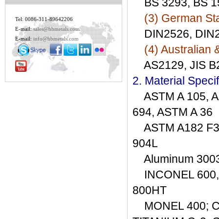
BS 3293, BS 15
(3) German St
Tel: 0086-311-89642206
E-mail:
sales@hbmetals.com
DIN2526, DIN25
E-mail:
info@hbmetals.com
(4) Australian 
AS2129, JIS B2
2. Material Specif
ASTM A 105, AS
694, ASTM A 36
ASTM A182 F304/
904L
Aluminum 3003, 
INCONEL 600, 6
800HT
MONEL 400; CO