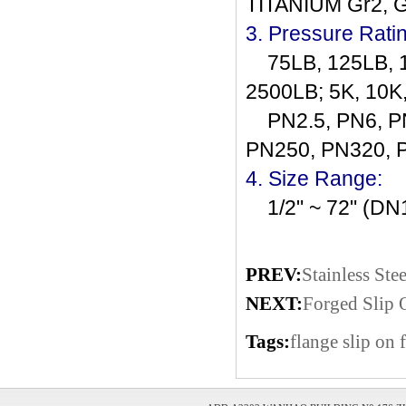
TITANIUM Gr2, 
3. Pressure Rati
75LB, 125LB, 1
2500LB; 5K, 10K
PN2.5, PN6, PN
PN250, PN320, 
4. Size Range:
1/2" ~ 72" (D
PREV:
Stainless Ste
NEXT:
Forged Slip 
Tags:
flange
slip on 