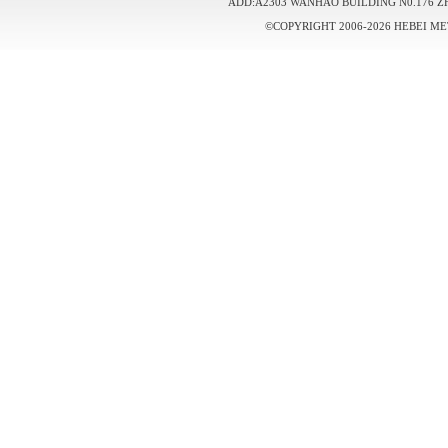
ADD:A2303 WANHAO BUILDING N0.176 Z
©COPYRIGHT 2006-2026 HEBEI ME