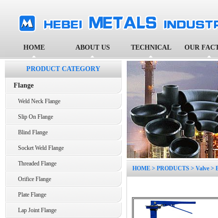
HOME
ABOUT US
TECHNICAL
OUR FAC
PRODUCT CATEGORY
Flange
Weld Neck Flange
Slip On Flange
Blind Flange
Socket Weld Flange
Threaded Flange
HOME
>
PRODUCTS
>
Valve
>
Orifice Flange
Plate Flange
Lap Joint Flange