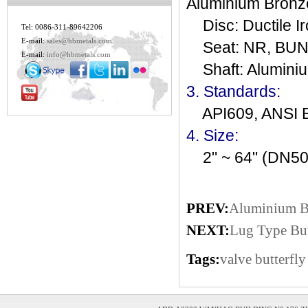
Aluminium Bronz
Disc: Ductile I
Tel: 0086-311-89642206
E-mail:
sales@hbmetals.com
Seat: NR, BUNA,
E-mail:
info@hbmetals.com
Shaft: Aluminiu
3. Standards:
API609, ANSI 
4. Size:
2" ~ 64" (DN50
PREV:
Aluminium Br
NEXT:
Lug Type But
Tags:
valve
butterfly