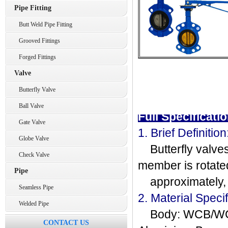
Pipe Fitting
Butt Weld Pipe Fitting
Grooved Fittings
Forged Fittings
Valve
Butterfly Valve
Ball Valve
Full Specificatio
Gate Valve
1. Brief Definition
Globe Valve
Butterfly valves
Check Valve
member is rotate
Pipe
approximately, t
Seamless Pipe
2. Material Specif
Welded Pipe
Body: WCB/WC9
CONTACT US