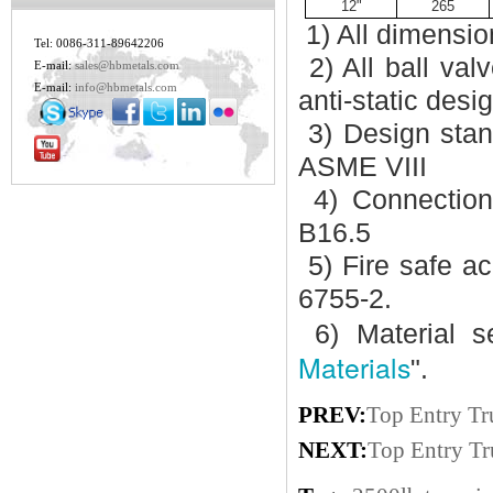
12"
265
1) All dimensio
Tel: 0086-311-89642206
2) All ball val
E-mail:
sales@hbmetals.com
E-mail:
info@hbmetals.com
anti-static desi
3) Design stan
ASME VIII
4) Connectio
B16.5
5) Fire safe a
6755-2.
6) Material se
Materials
".
PREV:
Top Entry Tr
NEXT:
Top Entry Tr