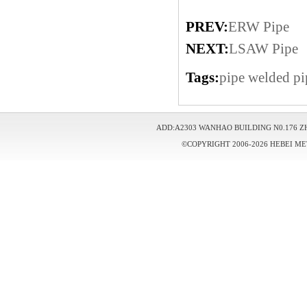
PREV:
ERW Pipe
NEXT:
LSAW Pipe
Tags:
pipe
welded pi
ADD:A2303 WANHAO BUILDING N0.176 Z
©COPYRIGHT 2006-2026 HEBEI ME