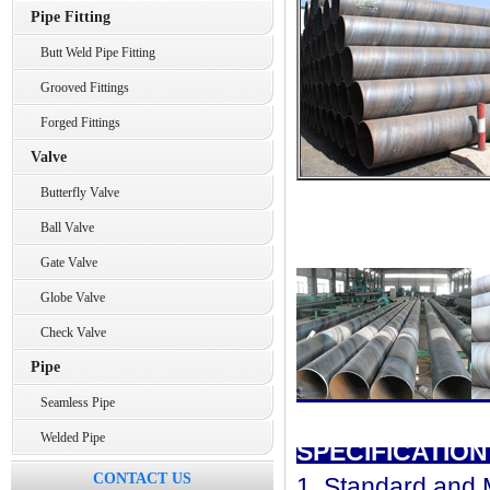
Pipe Fitting
Butt Weld Pipe Fitting
Grooved Fittings
Forged Fittings
Valve
Butterfly Valve
Ball Valve
Gate Valve
Globe Valve
Check Valve
Pipe
Seamless Pipe
Welded Pipe
SPECIFICATION
CONTACT US
1. Standard and M