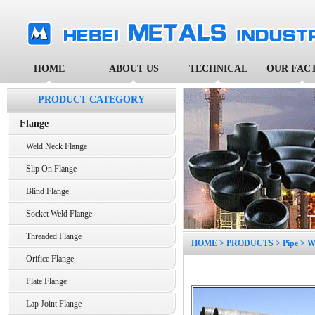
HOME
ABOUT US
TECHNICAL
OUR FAC
PRODUCT CATEGORY
Flange
Weld Neck Flange
Slip On Flange
Blind Flange
Socket Weld Flange
Threaded Flange
HOME
>
PRODUCTS
>
Pipe
>
W
Orifice Flange
Plate Flange
Lap Joint Flange