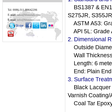
BS1387 & EN102
Tel: 0086-311-89642206
S275JR, S355JRH,
E-mail:
sales@hbmetals.com
E-mail:
info@hbmetals.com
ASTM A53: Grad
API 5L: Grade A,
2. Dimensional 
Outside Diamete
Wall Thickness
Length: 6 meter
End: Plain End,
3. Surface Treat
Black Lacquer Pa
Varnish Coating/A
Coal Tar Epoxy,