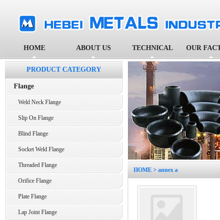
HOME
ABOUT US
TECHNICAL
OUR FAC
PRODUCT CATEGORY
Flange
Weld Neck Flange
Slip On Flange
Blind Flange
Socket Weld Flange
Threaded Flange
HOME
> annex a
Orifice Flange
Plate Flange
Lap Joint Flange