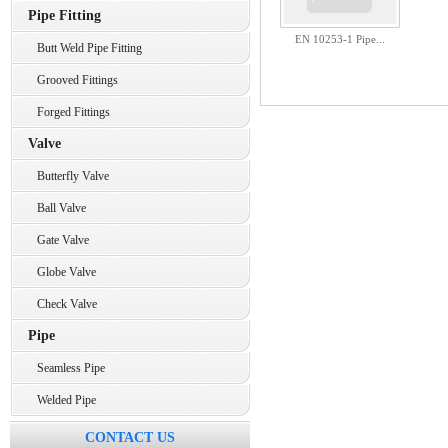
Pipe Fitting
EN 10253-1 Pipe...
Butt Weld Pipe Fitting
Grooved Fittings
Forged Fittings
Valve
Butterfly Valve
Ball Valve
Gate Valve
Globe Valve
Check Valve
Pipe
Seamless Pipe
Welded Pipe
CONTACT US