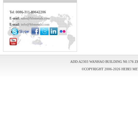
Tel: 0086-311-89642206
E-mail:
sales@hbmetals.com
E-mail:
info@hbmetals.com
ADD:A2303 WANHAO BUILDING N0.176 Z
©COPYRIGHT 2006-2026 HEBEI ME