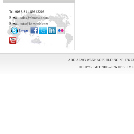
Tel: 0086-311-89642206
E-mail:
sales@hbmetals.com
E-mail:
info@hbmetals.com
ADD:A2303 WANHAO BUILDING N0.176 Z
©COPYRIGHT 2006-2026 HEBEI ME