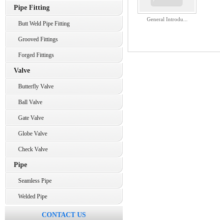
Pipe Fitting
General Introdu...
Butt Weld Pipe Fitting
Grooved Fittings
Forged Fittings
Valve
Butterfly Valve
Ball Valve
Gate Valve
Globe Valve
Check Valve
Pipe
Seamless Pipe
Welded Pipe
CONTACT US