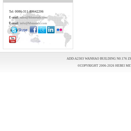
Tel: 0086-311-89642206
E-mail:
sales@hbmetals.com
E-mail:
info@hbmetals.com
ADD:A2303 WANHAO BUILDING N0.176 Z
©COPYRIGHT 2006-2026 HEBEI ME