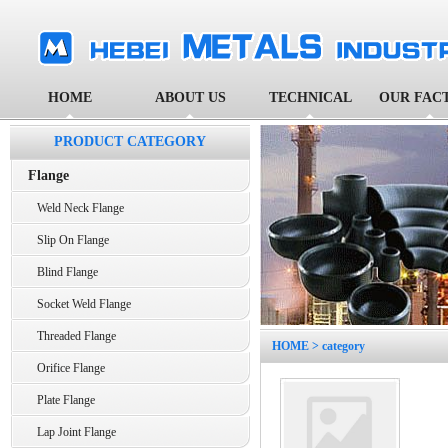
HOME
ABOUT US
TECHNICAL
OUR FAC
PRODUCT CATEGORY
Flange
Weld Neck Flange
Slip On Flange
Blind Flange
Socket Weld Flange
Threaded Flange
HOME
> category
Orifice Flange
Plate Flange
Lap Joint Flange