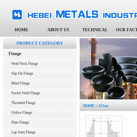
HOME
ABOUT US
TECHNICAL
OUR FAC
PRODUCT CATEGORY
Flange
Weld Neck Flange
Slip On Flange
Blind Flange
Socket Weld Flange
Threaded Flange
HOME
> 25 bar
Orifice Flange
Plate Flange
Lap Joint Flange