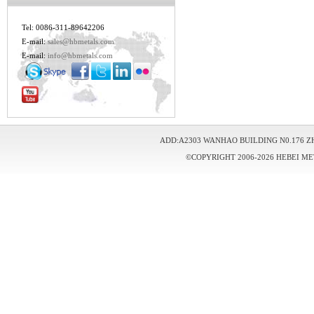
Tel: 0086-311-89642206
E-mail:
sales@hbmetals.com
E-mail:
info@hbmetals.com
ADD:A2303 WANHAO BUILDING N0.176 Z
©COPYRIGHT 2006-2026 HEBEI ME