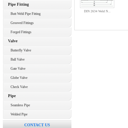
Pipe Fitting
DIN 2634 Weld N...
Butt Weld Pipe Fitting
Grooved Fittings
Forged Fittings
Valve
Butterfly Valve
Ball Valve
Gate Valve
Globe Valve
Check Valve
Pipe
Seamless Pipe
Welded Pipe
CONTACT US