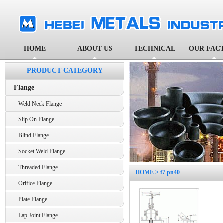
HOME
ABOUT US
TECHNICAL
OUR FAC
PRODUCT CATEGORY
Flange
Weld Neck Flange
Slip On Flange
Blind Flange
Socket Weld Flange
Threaded Flange
HOME
> f7 pn40
Orifice Flange
Plate Flange
Lap Joint Flange