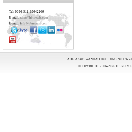
Tel: 0086-311-89642206
E-mail:
sales@hbmetals.com
E-mail:
info@hbmetals.com
ADD:A2303 WANHAO BUILDING N0.176 Z
©COPYRIGHT 2006-2026 HEBEI ME