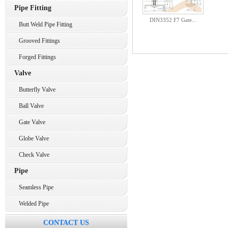
Pipe Fitting
DIN3352 F7 Gate...
Butt Weld Pipe Fitting
Grooved Fittings
Forged Fittings
Valve
Butterfly Valve
Ball Valve
Gate Valve
Globe Valve
Check Valve
Pipe
Seamless Pipe
Welded Pipe
CONTACT US