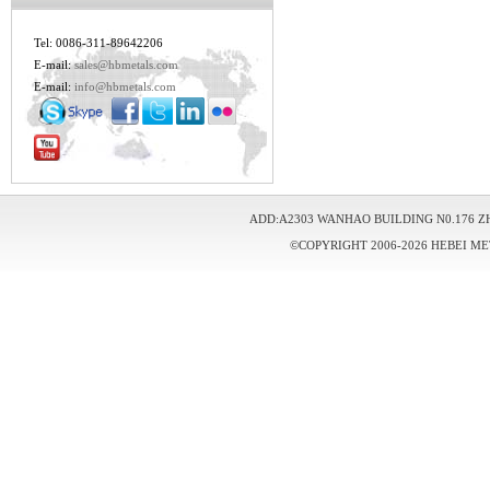
Tel: 0086-311-89642206
E-mail:
sales@hbmetals.com
E-mail:
info@hbmetals.com
ADD:A2303 WANHAO BUILDING N0.176 Z
©COPYRIGHT 2006-2026 HEBEI ME