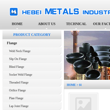
HOME
ABOUT US
TECHNICAL
OUR FAC
PRODUCT CATEGORY
Flange
Weld Neck Flange
Slip On Flange
Blind Flange
Socket Weld Flange
Threaded Flange
HOME
> f4
Orifice Flange
Plate Flange
Lap Joint Flange