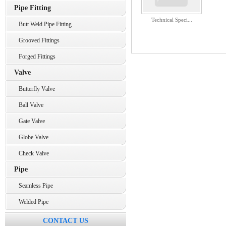
Pipe Fitting
Technical Speci...
Butt Weld Pipe Fitting
Grooved Fittings
Forged Fittings
Valve
Butterfly Valve
Ball Valve
Gate Valve
Globe Valve
Check Valve
Pipe
Seamless Pipe
Welded Pipe
CONTACT US