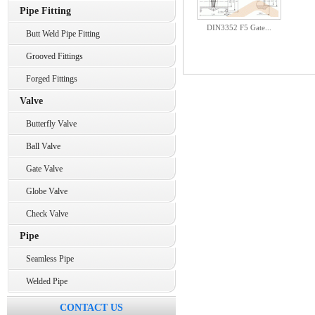
Pipe Fitting
DIN3352 F5 Gate...
Butt Weld Pipe Fitting
Grooved Fittings
Forged Fittings
Valve
Butterfly Valve
Ball Valve
Gate Valve
Globe Valve
Check Valve
Pipe
Seamless Pipe
Welded Pipe
CONTACT US