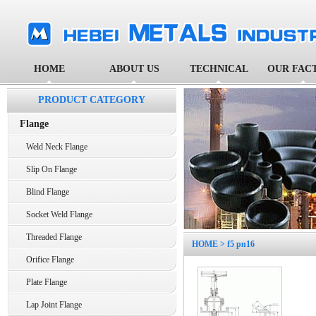
HOME
ABOUT US
TECHNICAL
OUR FAC
PRODUCT CATEGORY
Flange
Weld Neck Flange
Slip On Flange
Blind Flange
Socket Weld Flange
Threaded Flange
HOME
> f5 pn16
Orifice Flange
Plate Flange
Lap Joint Flange