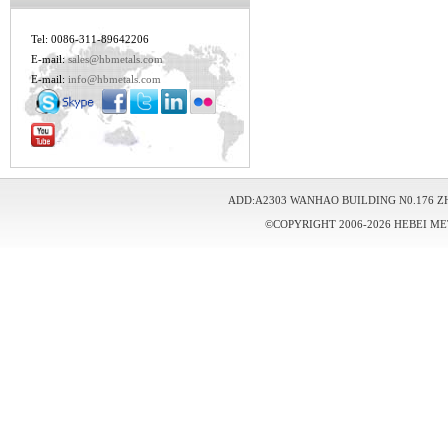
Tel: 0086-311-89642206
E-mail:
sales@hbmetals.com
E-mail:
info@hbmetals.com
ADD:A2303 WANHAO BUILDING N0.176 Z
©COPYRIGHT 2006-2026 HEBEI ME