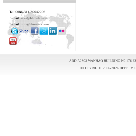
Tel: 0086-311-89642206
E-mail:
sales@hbmetals.com
E-mail:
info@hbmetals.com
ADD:A2303 WANHAO BUILDING N0.176 Z
©COPYRIGHT 2006-2026 HEBEI ME