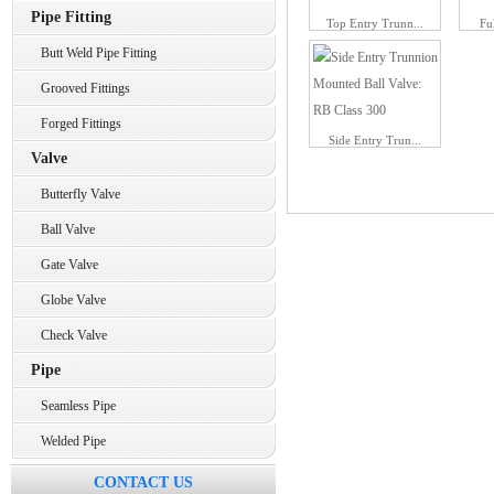
Pipe Fitting
Top Entry Trunn...
Fu
Butt Weld Pipe Fitting
Grooved Fittings
Forged Fittings
Side Entry Trun...
Valve
Butterfly Valve
Ball Valve
Gate Valve
Globe Valve
Check Valve
Pipe
Seamless Pipe
Welded Pipe
CONTACT US