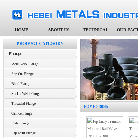
HOME
ABOUT US
TECHNICAL
OUR FAC
PRODUCT CATEGORY
Flange
Weld Neck Flange
Slip On Flange
Blind Flange
Socket Weld Flange
Threaded Flange
HOME
> 300lb
Orifice Flange
Plate Flange
Lap Joint Flange