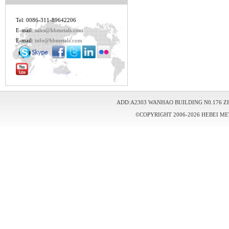
Tel: 0086-311-89642206
E-mail:
sales@hbmetals.com
E-mail:
info@hbmetals.com
ADD:A2303 WANHAO BUILDING N0.176 Z
©COPYRIGHT 2006-2026 HEBEI ME