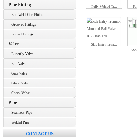
Pipe Fitting
Fully Welded Tr...
Fu
Butt Weld Pipe Fitting
Grooved Fittings
Forged Fittings
Valve
Side Entry Trun...
ASM
Butterfly Valve
Ball Valve
Gate Valve
Globe Valve
Check Valve
Pipe
Seamless Pipe
Welded Pipe
CONTACT US