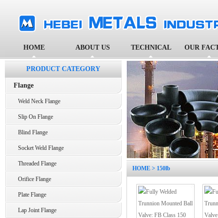
HOME
ABOUT US
TECHNICAL
OUR FAC
PRODUCT CATEGORY
Flange
Weld Neck Flange
Slip On Flange
Blind Flange
Socket Weld Flange
Threaded Flange
HOME
> 150lb
Orifice Flange
Plate Flange
Lap Joint Flange