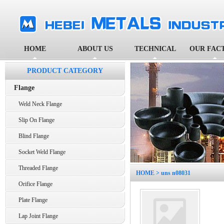
HOME
ABOUT US
TECHNICAL
OUR FAC
PRODUCT CATEGORY
Flange
Weld Neck Flange
Slip On Flange
Blind Flange
Socket Weld Flange
Threaded Flange
HOME
> uns n08031
Orifice Flange
Plate Flange
Lap Joint Flange