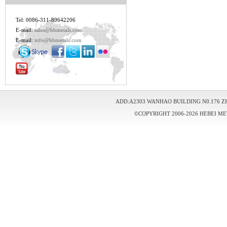
Tel: 0086-311-89642206
E-mail:
sales@hbmetals.com
E-mail:
info@hbmetals.com
ADD:A2303 WANHAO BUILDING N0.176 Z
©COPYRIGHT 2006-2026 HEBEI ME