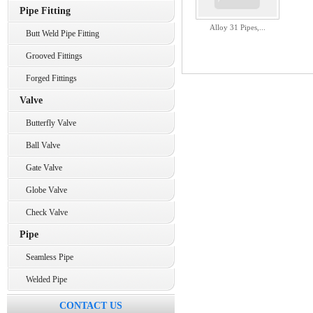
Pipe Fitting
Alloy 31 Pipes,...
Butt Weld Pipe Fitting
Grooved Fittings
Forged Fittings
Valve
Butterfly Valve
Ball Valve
Gate Valve
Globe Valve
Check Valve
Pipe
Seamless Pipe
Welded Pipe
CONTACT US