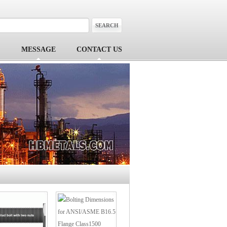
MESSAGE
CONTACT US