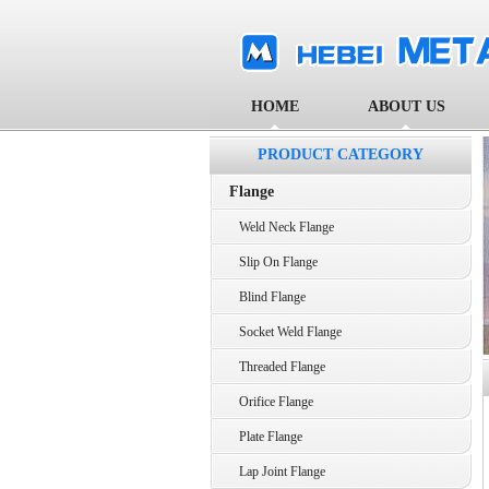
HOME
ABOUT US
PRODUCT CATEGORY
Flange
Weld Neck Flange
Slip On Flange
Blind Flange
Socket Weld Flange
Threaded Flange
Orifice Flange
Plate Flange
Lap Joint Flange