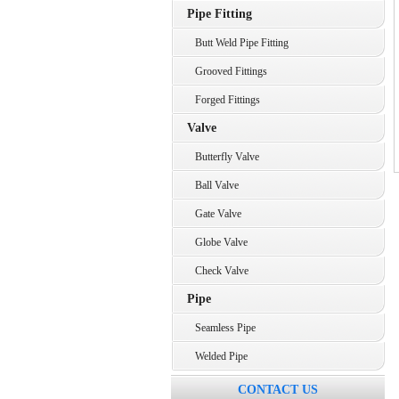
Pipe Fitting
Butt Weld Pipe Fitting
Grooved Fittings
Forged Fittings
Valve
Butterfly Valve
Ball Valve
Gate Valve
Globe Valve
Check Valve
Pipe
Seamless Pipe
Welded Pipe
CONTACT US