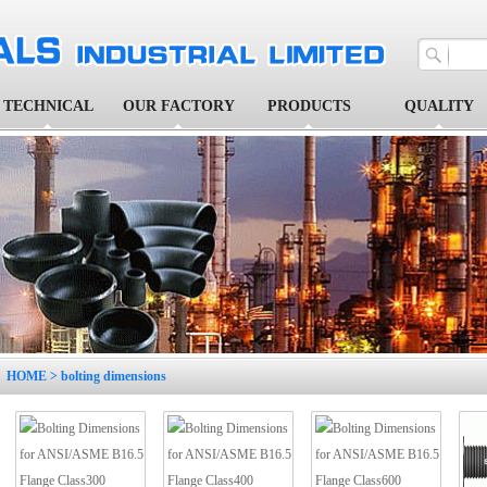
TECHNICAL
OUR FACTORY
PRODUCTS
QUALITY
1
2
3
4
5
HOME
> bolting dimensions