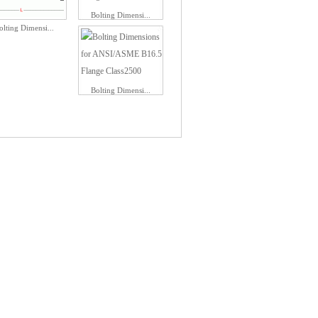
Bolting Dimensi...
olting Dimensi...
Bolting Dimensi...