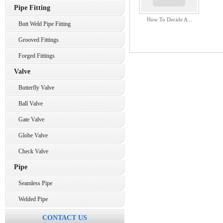
Pipe Fitting
How To Decide A...
Butt Weld Pipe Fitting
Grooved Fittings
Forged Fittings
Valve
Butterfly Valve
Ball Valve
Gate Valve
Globe Valve
Check Valve
Pipe
Seamless Pipe
Welded Pipe
CONTACT US