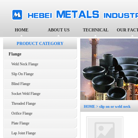
HOME
ABOUT US
TECHNICAL
OUR FAC
PRODUCT CATEGORY
Flange
Weld Neck Flange
Slip On Flange
Blind Flange
Socket Weld Flange
Threaded Flange
HOME
> slip on or weld neck
Orifice Flange
Plate Flange
Lap Joint Flange