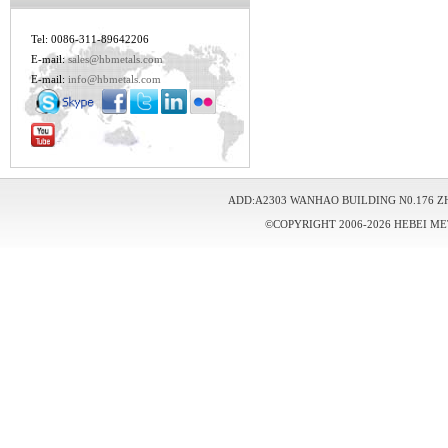
Tel: 0086-311-89642206
E-mail:
sales@hbmetals.com
E-mail:
info@hbmetals.com
ADD:A2303 WANHAO BUILDING N0.176 Z
©COPYRIGHT 2006-2026 HEBEI ME