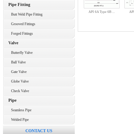
Pipe Fitting
API 6A Type 6B ...
API
Butt Weld Pipe Fitting
Grooved Fittings
Forged Fittings
Valve
Butterfly Valve
Ball Valve
Gate Valve
Globe Valve
Check Valve
Pipe
Seamless Pipe
Welded Pipe
CONTACT US