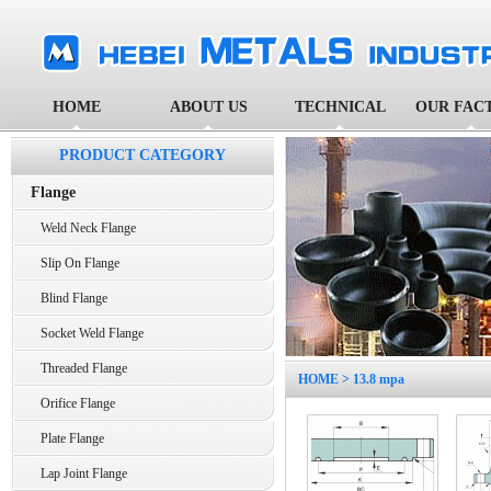
HOME
ABOUT US
TECHNICAL
OUR FAC
PRODUCT CATEGORY
Flange
Weld Neck Flange
Slip On Flange
Blind Flange
Socket Weld Flange
Threaded Flange
HOME
> 13.8 mpa
Orifice Flange
Plate Flange
Lap Joint Flange