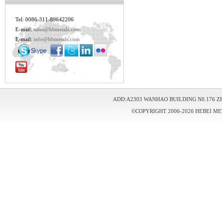
Tel: 0086-311-89642206
E-mail:
sales@hbmetals.com
E-mail:
info@hbmetals.com
ADD:A2303 WANHAO BUILDING N0.176 Z
©COPYRIGHT 2006-2026 HEBEI ME