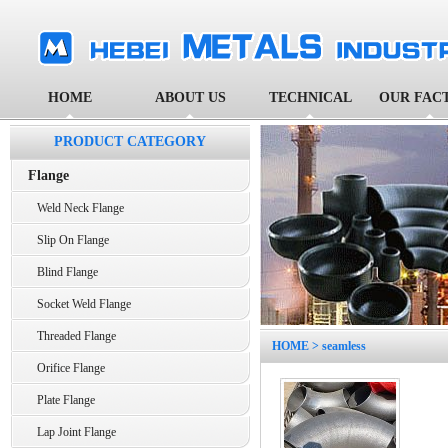
HOME
ABOUT US
TECHNICAL
OUR FAC
PRODUCT CATEGORY
Flange
Weld Neck Flange
Slip On Flange
Blind Flange
Socket Weld Flange
Threaded Flange
HOME
> seamless
Orifice Flange
Plate Flange
Lap Joint Flange