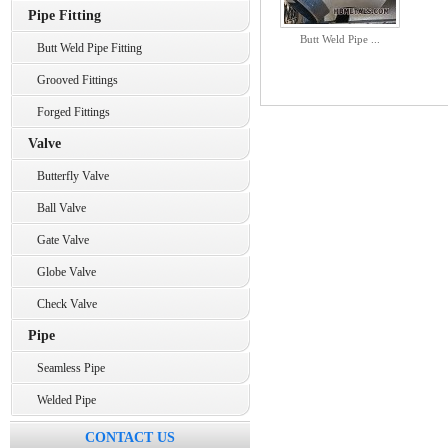
Pipe Fitting
Butt Weld Pipe ...
Butt Weld Pipe Fitting
Grooved Fittings
Forged Fittings
Valve
Butterfly Valve
Ball Valve
Gate Valve
Globe Valve
Check Valve
Pipe
Seamless Pipe
Welded Pipe
CONTACT US