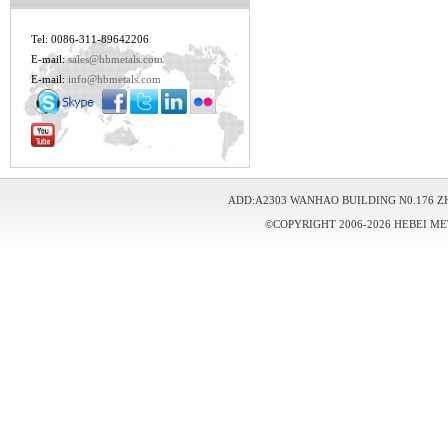
Tel: 0086-311-89642206
E-mail:
sales@hbmetals.com
E-mail:
info@hbmetals.com
ADD:A2303 WANHAO BUILDING N0.176 Z
©COPYRIGHT 2006-2026 HEBEI ME