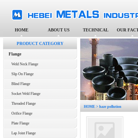
HOME
ABOUT US
TECHNICAL
OUR FAC
PRODUCT CATEGORY
Flange
Weld Neck Flange
Slip On Flange
Blind Flange
Socket Weld Flange
Threaded Flange
HOME
> haze pollution
Orifice Flange
Plate Flange
Lap Joint Flange