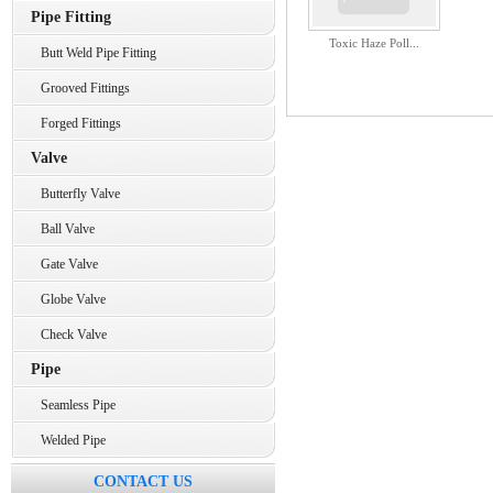
Pipe Fitting
Toxic Haze Poll...
Butt Weld Pipe Fitting
Grooved Fittings
Forged Fittings
Valve
Butterfly Valve
Ball Valve
Gate Valve
Globe Valve
Check Valve
Pipe
Seamless Pipe
Welded Pipe
CONTACT US