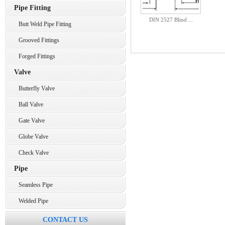
Pipe Fitting
DIN 2527 Blind ...
Butt Weld Pipe Fitting
Grooved Fittings
Forged Fittings
Valve
Butterfly Valve
Ball Valve
Gate Valve
Globe Valve
Check Valve
Pipe
Seamless Pipe
Welded Pipe
CONTACT US