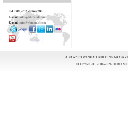
Tel: 0086-311-89642206
E-mail:
sales@hbmetals.com
E-mail:
info@hbmetals.com
ADD:A2303 WANHAO BUILDING N0.176 Z
©COPYRIGHT 2006-2026 HEBEI ME