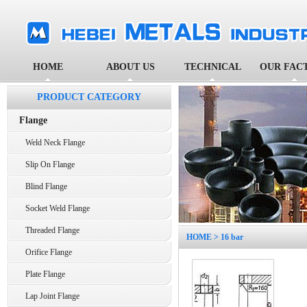
HOME
ABOUT US
TECHNICAL
OUR FAC
PRODUCT CATEGORY
Flange
Weld Neck Flange
Slip On Flange
Blind Flange
Socket Weld Flange
Threaded Flange
HOME
> 16 bar
Orifice Flange
Plate Flange
Lap Joint Flange