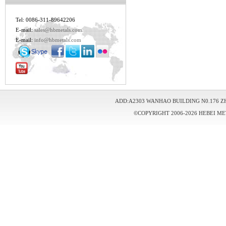
Tel: 0086-311-89642206
E-mail:
sales@hbmetals.com
E-mail:
info@hbmetals.com
ADD:A2303 WANHAO BUILDING N0.176 Z
©COPYRIGHT 2006-2026 HEBEI ME