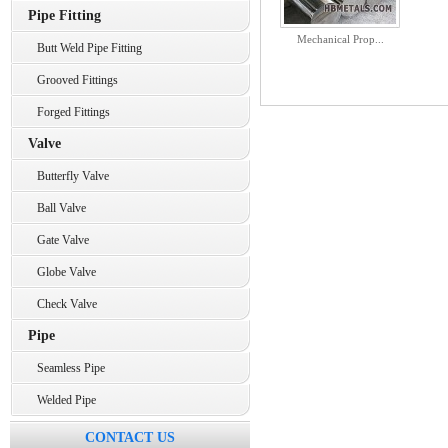
Pipe Fitting
Mechanical Prop...
Butt Weld Pipe Fitting
Grooved Fittings
Forged Fittings
Valve
Butterfly Valve
Ball Valve
Gate Valve
Globe Valve
Check Valve
Pipe
Seamless Pipe
Welded Pipe
CONTACT US