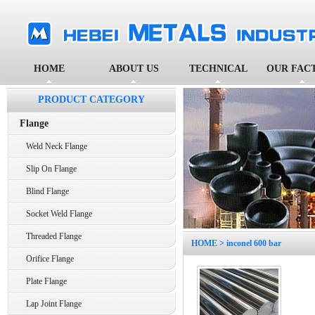
HOME
ABOUT US
TECHNICAL
OUR FAC
PRODUCT CATEGORY
Flange
Weld Neck Flange
Slip On Flange
Blind Flange
Socket Weld Flange
Threaded Flange
HOME
> inconel 600 bar
Orifice Flange
Plate Flange
Lap Joint Flange