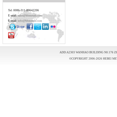
Tel: 0086-311-89642206
E-mail:
sales@hbmetals.com
E-mail:
info@hbmetals.com
ADD:A2303 WANHAO BUILDING N0.176 Z
©COPYRIGHT 2006-2026 HEBEI ME