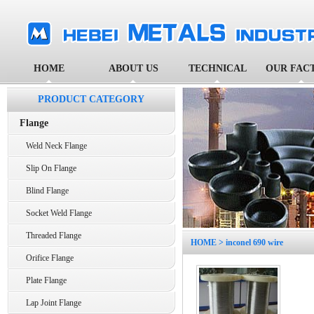
HOME
ABOUT US
TECHNICAL
OUR FAC
PRODUCT CATEGORY
Flange
Weld Neck Flange
Slip On Flange
Blind Flange
Socket Weld Flange
Threaded Flange
HOME
> inconel 690 wire
Orifice Flange
Plate Flange
Lap Joint Flange