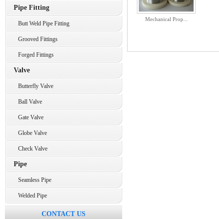
Pipe Fitting
Mechanical Prop...
Butt Weld Pipe Fitting
Grooved Fittings
Forged Fittings
Valve
Butterfly Valve
Ball Valve
Gate Valve
Globe Valve
Check Valve
Pipe
Seamless Pipe
Welded Pipe
CONTACT US