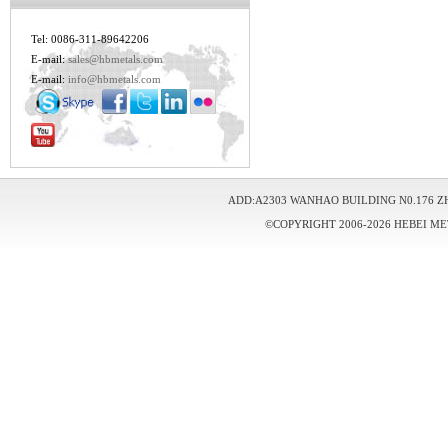
Tel: 0086-311-89642206
E-mail:
sales@hbmetals.com
E-mail:
info@hbmetals.com
ADD:A2303 WANHAO BUILDING N0.176 Z
©COPYRIGHT 2006-2026 HEBEI ME