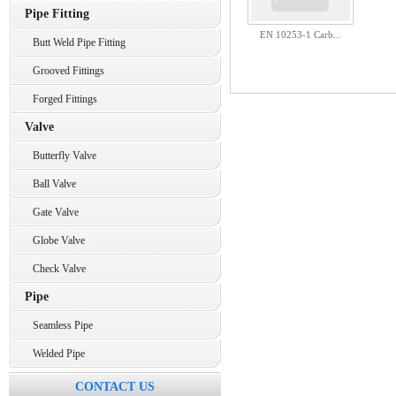
Pipe Fitting
EN 10253-1 Carb...
Butt Weld Pipe Fitting
Grooved Fittings
Forged Fittings
Valve
Butterfly Valve
Ball Valve
Gate Valve
Globe Valve
Check Valve
Pipe
Seamless Pipe
Welded Pipe
CONTACT US