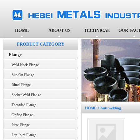
HOME
ABOUT US
TECHNICAL
OUR FAC
PRODUCT CATEGORY
Flange
Weld Neck Flange
Slip On Flange
Blind Flange
Socket Weld Flange
Threaded Flange
HOME
> butt welding
Orifice Flange
Plate Flange
Lap Joint Flange