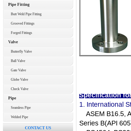
Pipe Fitting
Butt Weld Pipe Fitting
Grooved Fittings
Forged Fittings
Valve
Butterfly Valve
Ball Valve
Gate Valve
Globe Valve
Check Valve
Specification f
Pipe
1. International 
Seamless Pipe
ASEM B16.5, AS
Welded Pipe
Series B(API 605
CONTACT US