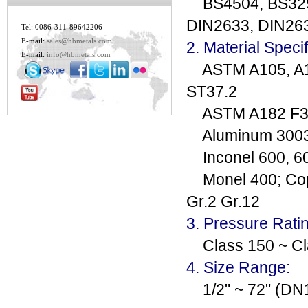
BS4504, BS3293
DIN2633, DIN26
Tel: 0086-311-89642206
E-mail:
sales@hbmetals.com
2. Material Specif
E-mail:
info@hbmetals.com
ASTM A105, A181
ST37.2
ASTM A182 F304(
Aluminum 3003, 
Inconel 600, 601
Monel 400; Copp
Gr.2 Gr.12
3. Pressure Rati
Class 150 ~ Cl
4. Size Range:
1/2" ~ 72" (DN