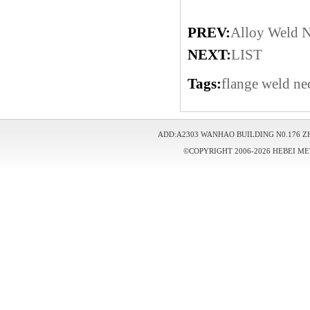
PREV:
Alloy Weld N
NEXT:
LIST
Tags:
flange
weld ne
ADD:A2303 WANHAO BUILDING N0.176 Z
©COPYRIGHT 2006-2026 HEBEI ME