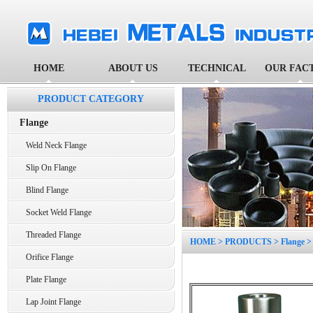
HOME
ABOUT US
TECHNICAL
OUR FAC
PRODUCT CATEGORY
Flange
Weld Neck Flange
Slip On Flange
Blind Flange
Socket Weld Flange
Threaded Flange
HOME
>
PRODUCTS
>
Flange
Orifice Flange
Plate Flange
Lap Joint Flange