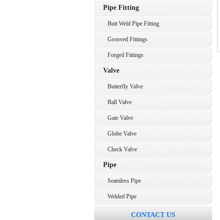
Pipe Fitting
Butt Weld Pipe Fitting
Grooved Fittings
Forged Fittings
Valve
Butterfly Valve
Ball Valve
Gate Valve
Globe Valve
Check Valve
Pipe
Seamless Pipe
Welded Pipe
CONTACT US