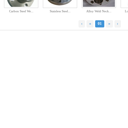
Carbon Steel We...
Stainless Steel...
Alloy Weld Neck...
Lo
‹
«
01
»
›