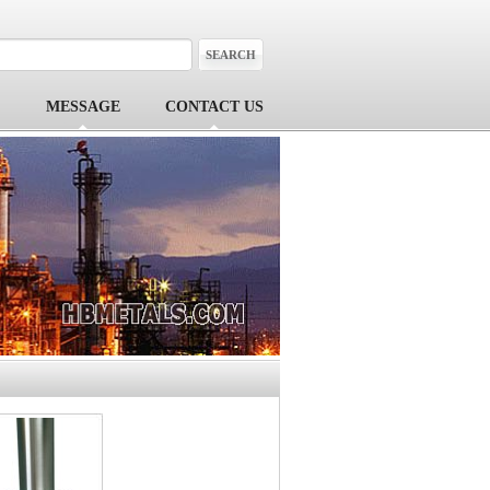
MESSAGE
CONTACT US