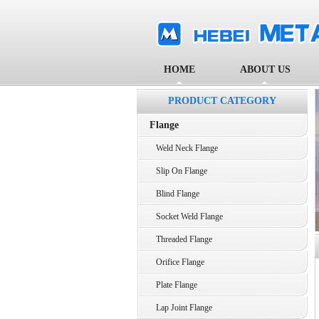
HOME
ABOUT US
PRODUCT CATEGORY
Flange
Weld Neck Flange
Slip On Flange
Blind Flange
Socket Weld Flange
Threaded Flange
Orifice Flange
Plate Flange
Lap Joint Flange