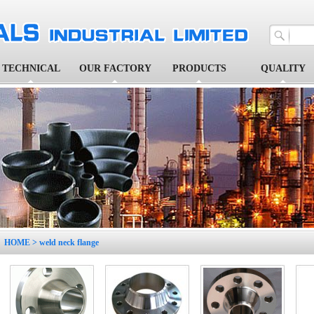
TECHNICAL
OUR FACTORY
PRODUCTS
QUALITY
1
2
3
4
5
HOME
> weld neck flange