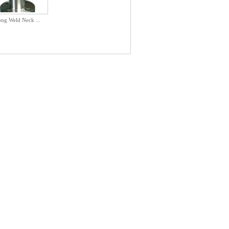
ng Weld Neck ...