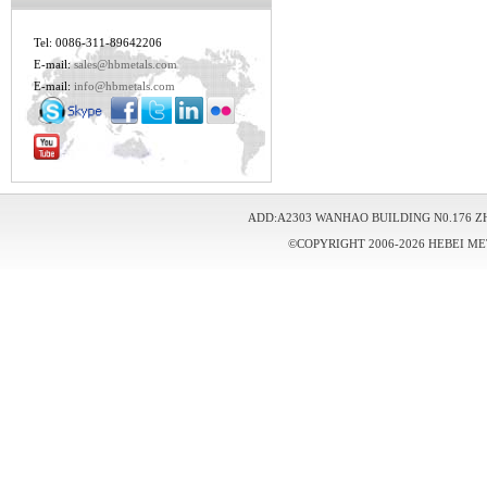
Tel: 0086-311-89642206
E-mail:
sales@hbmetals.com
E-mail:
info@hbmetals.com
ADD:A2303 WANHAO BUILDING N0.176 Z
©COPYRIGHT 2006-2026 HEBEI ME