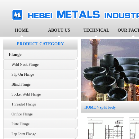
HOME
ABOUT US
TECHNICAL
OUR FAC
PRODUCT CATEGORY
Flange
Weld Neck Flange
Slip On Flange
Blind Flange
Socket Weld Flange
Threaded Flange
HOME
> split body
Orifice Flange
Plate Flange
Lap Joint Flange