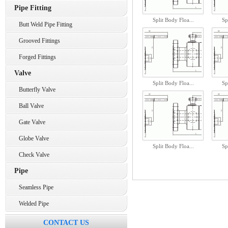
Pipe Fitting
Split Body Floa...
Sp
Butt Weld Pipe Fitting
Grooved Fittings
Forged Fittings
Valve
Split Body Floa...
Sp
Butterfly Valve
Ball Valve
Gate Valve
Globe Valve
Split Body Floa...
Sp
Check Valve
Pipe
Seamless Pipe
Welded Pipe
CONTACT US