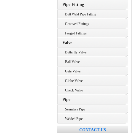
Pipe Fitting
Butt Weld Pipe Fitting
Grooved Fittings
Forged Fittings
Valve
Butterfly Valve
Ball Valve
Gate Valve
Globe Valve
Check Valve
Pipe
Seamless Pipe
Welded Pipe
CONTACT US