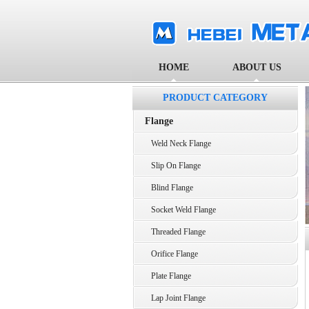
HOME
ABOUT US
PRODUCT CATEGORY
Flange
Weld Neck Flange
Slip On Flange
Blind Flange
Socket Weld Flange
Threaded Flange
Orifice Flange
Plate Flange
Lap Joint Flange