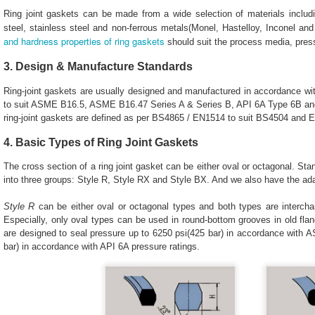
Ring joint gaskets can be made from a wide selection of materials includ
steel, stainless steel and non-ferrous metals(Monel, Hastelloy, Inconel and
and hardness properties of ring gaskets
should suit the process media, press
3. Design & Manufacture Standards
Ring-joint gaskets are usually designed and manufactured in accordance w
to suit ASME B16.5, ASME B16.47 Series A & Series B, API 6A Type 6B and
ring-joint gaskets are defined as per BS4865 / EN1514 to suit BS4504 and 
4. Basic Types of Ring Joint Gaskets
The cross section of a ring joint gasket can be either oval or octagonal. Sta
into three groups: Style R, Style RX and Style BX. And we also have the a
Style R
can be either oval or octagonal types and both types are intercha
Especially, only oval types can be used in round-bottom grooves in old flan
are designed to seal pressure up to 6250 psi(425 bar) in accordance with 
bar) in accordance with API 6A pressure ratings.