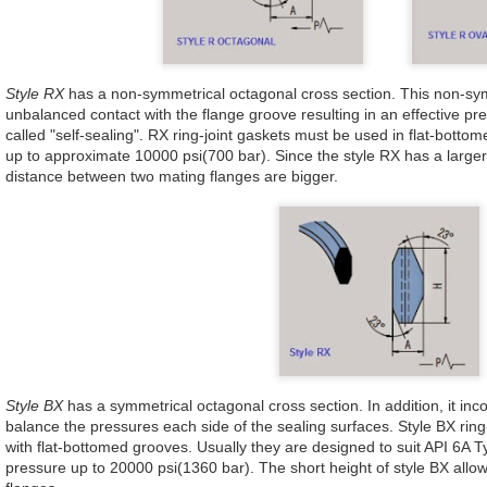
Style RX
has a non-symmetrical octagonal cross section. This non-sy
unbalanced contact with the flange groove resulting in an effective pr
called "self-sealing". RX ring-joint gaskets must be used in flat-bott
up to approximate 10000 psi(700 bar). Since the style RX has a larger
distance between two mating flanges are bigger.
Style BX
has a symmetrical octagonal cross section. In addition, it in
balance the pressures each side of the sealing surfaces. Style BX ring
with flat-bottomed grooves. Usually they are designed to suit API 6A 
pressure up to 20000 psi(1360 bar). The short height of style BX allow