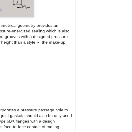
mmetrical geometry provides an
essure-energized sealing which is also
omed grooves with a designed pressure
 height than a style R, the make-up
corporates a pressure passage hole to
-joint gaskets should also be only used
Type 6BX flanges with a design
s face-to-face contact of mating