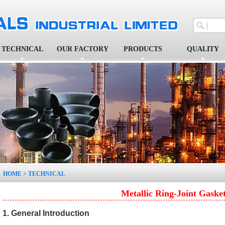
TECHNICAL
OUR FACTORY
PRODUCTS
QUALITY
1
2
3
4
5
HOME
>
TECHNICAL
Metallic Ring-Joint Gaske
1. General Introduction