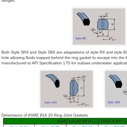
flanges.
Both Style SRX and Style SBX are adaptations of style RX and style B
hole allowing fluids trapped behind the ring gasket to escape into the 
manufactured to API Specification 17D for subsea underwater applica
Dimensions of ASME B16.20 Ring-Joint Gaskets
ASME B16.20 METALLIC RING-JOINT 