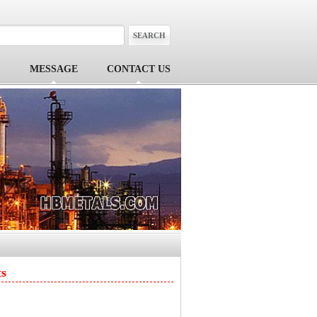
MESSAGE
CONTACT US
ts