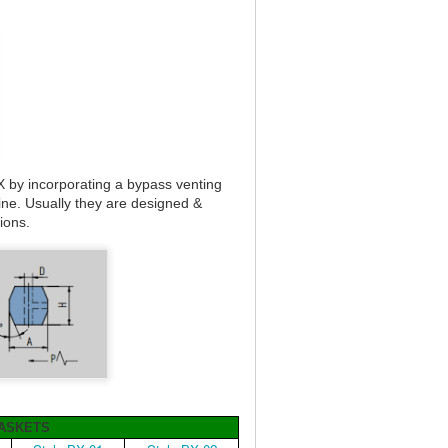
X by incorporating a bypass venting
line. Usually they are designed &
tions.
GASKETS