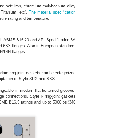
ing soft iron, chromium-molybdenum alloy
The material specification
 Titanium, etc).
ure rating and temperature.
ith ASME B16.20 and API Specification 6A
 6BX flanges. Also in European standard,
EN/DIN flanges.
ndard ring-joint gaskets can be categorized
daptation of Style SRX and SBX.
ngeable in modern flat-bottomed grooves.
ge connections. Style R ring-joint gaskets
ASME B16.5 ratings and up to 5000 psi(340