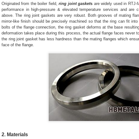
Originated from the boiler field,
ring joint gasket
s
are widely used in RTJ-f
performance in high-pressure & elevated temperature services and ar
above. The ring joint gaskets are very robust. Both grooves of mating fla
mirror-like finish should be precisely machined so that the ring can fit int
bolts of the flange connection, the ring gasket deforms at the base resulting
deformation takes place during this process, the actual flange faces never t
the ring joint gasket has less hardness than the mating flanges which ensu
face of the flange.
2. Materials