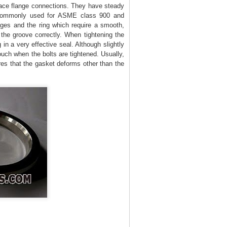
ace flange connections. They have steady
e commonly used for ASME class 900 and
nges and the ring which require a smooth,
o the groove correctly. When tightening the
 in a very effective seal. Although slightly
ouch when the bolts are tightened. Usually,
res that the gasket deforms other than the