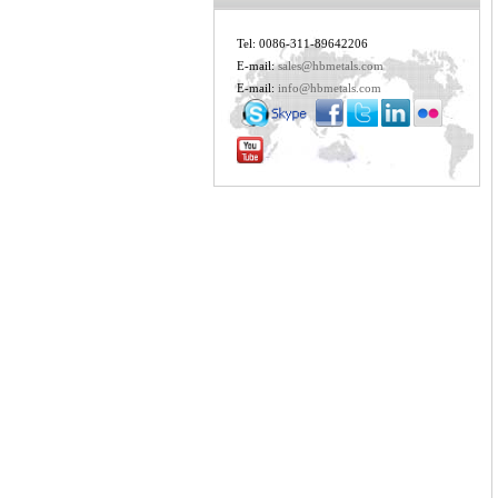
Tel: 0086-311-89642206
E-mail:
sales@hbmetals.com
E-mail:
info@hbmetals.com